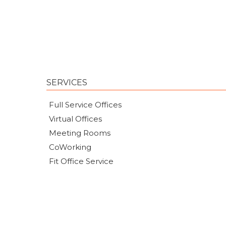
SERVICES
Full Service Offices
Virtual Offices
Meeting Rooms
CoWorking
Fit Office Service