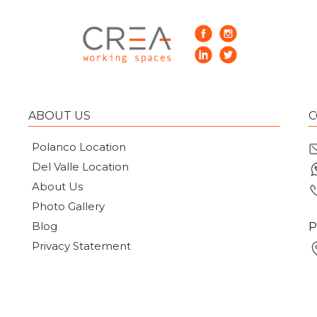
ABOUT US
C
Polanco Location
Del Valle Location
About Us
Photo Gallery
Blog
P
Privacy Statement