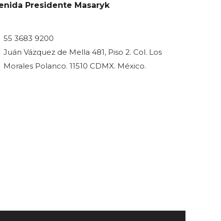
venida Presidente Masaryk
55 3683 9200
Juán Vázquez de Mella 481, Piso 2. Col. Los
Morales Polanco. 11510 CDMX. México.