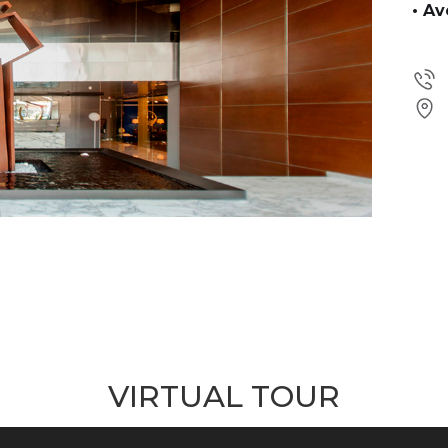
• A
VIRTUAL TOUR