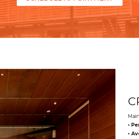
C
Main
• Pe
• A