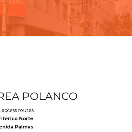
REA POLANCO
 access routes:
riférico Norte
venida Palmas