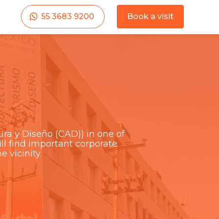
55 3683 9200
Book a visit
ra y Diseño (CAD)) in one of
l find important corporate
e vicinity.