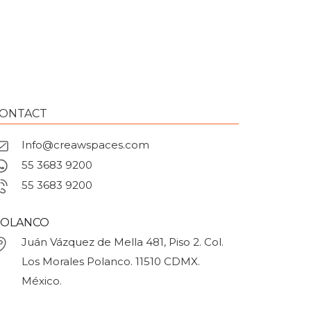
ONTACT
Info@creawspaces.com
55 3683 9200
55 3683 9200
OLANCO
Juán Vázquez de Mella 481, Piso 2. Col.
Los Morales Polanco. 11510 CDMX.
México.