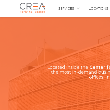
SERVICES
LOCATIONS
Located inside the
Center f
the most in-demand busine
offices, i