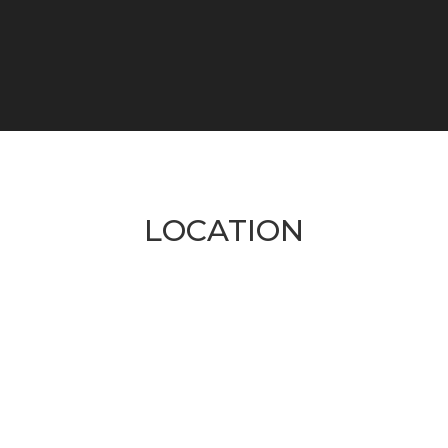
LOCATION