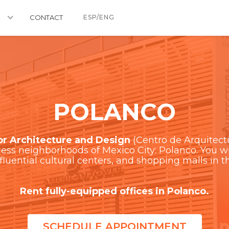
CONTACT
ESP/ENG
POLANCO
or Architecture and Design
(Centro de Arquitectu
ss neighborhoods of Mexico City: Polanco. You wil
nfluential cultural centers, and shopping malls in th
Rent fully-equipped offices in Polanco.
SCHEDULE APPOINTMENT